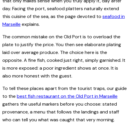
that only makes sense when you truly apply it, day after
day. Facing the port, seafood platters naturally extend
this cuisine of the sea, as the page devoted to
seafood in
Marseille
explains.
The common mistake on the Old Port is to overload the
plate to justify the price. You then see elaborate plating
laid over average produce. The choice here is the
opposite. A fine fish, cooked just right, simply garnished. It
is more exposed: a poor ingredient shows at once. It is
also more honest with the guest.
To tell these places apart from the tourist traps, our guide
to the
best fish restaurant on the Old Port in Marseille
gathers the useful markers before you choose: stated
provenance, a menu that follows the landings and staff
who can tell you what was caught that very morning.