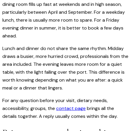
dining room fills up fast at weekends and in high season,
particularly between April and September. For a weekday
lunch, there is usually more room to spare. For a Friday
evening dinner in summer, it is better to book a few days
ahead.
Lunch and dinner do not share the same rhythm. Midday
draws a busier, more hurried crowd, professionals from the
area included. The evening leaves more room for a quiet
table, with the light falling over the port. This difference is
worth knowing depending on what you are after: a quick
meal or a dinner that lingers.
For any question before your visit, dietary needs,
accessibility, groups, the
contact page
brings all the
details together. A reply usually comes within the day.