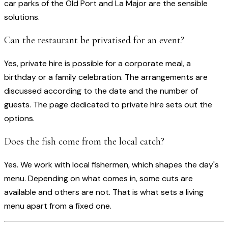
car parks of the Old Port and La Major are the sensible
solutions.
Can the restaurant be privatised for an event?
Yes, private hire is possible for a corporate meal, a
birthday or a family celebration. The arrangements are
discussed according to the date and the number of
guests. The page dedicated to private hire sets out the
options.
Does the fish come from the local catch?
Yes. We work with local fishermen, which shapes the day's
menu. Depending on what comes in, some cuts are
available and others are not. That is what sets a living
menu apart from a fixed one.