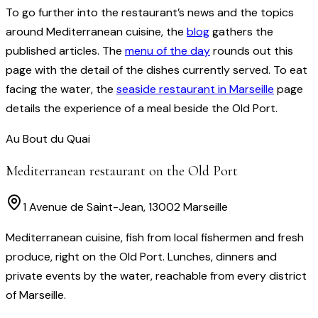
To go further into the restaurant’s news and the topics
around Mediterranean cuisine, the
blog
gathers the
published articles. The
menu of the day
rounds out this
page with the detail of the dishes currently served. To eat
facing the water, the
seaside restaurant in Marseille
page
details the experience of a meal beside the Old Port.
Au Bout du Quai
Mediterranean restaurant on the Old Port
1 Avenue de Saint-Jean, 13002 Marseille
Mediterranean cuisine, fish from local fishermen and fresh
produce, right on the Old Port. Lunches, dinners and
private events by the water, reachable from every district
of Marseille.