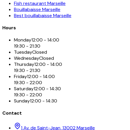
Fish restaurant Marseille
Bouillabaisse Marseille
Best bouillabaisse Marseille
Hours
Monday
12:00 - 14:00
19:30 - 21:30
Tuesday
Closed
Wednesday
Closed
Thursday
12:00 - 14:00
19:30 - 21:30
Friday
12:00 - 14:00
19:30 - 22:00
Saturday
12:00 - 14:30
19:30 - 22:00
Sunday
12:00 - 14:30
Contact
1 Av. de Saint-Jean, 13002 Marseille