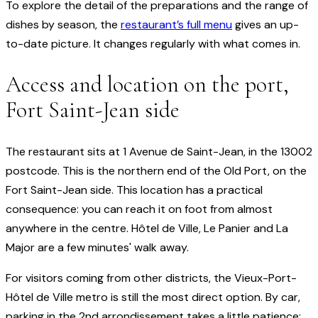
To explore the detail of the preparations and the range of
dishes by season, the
restaurant’s full menu
gives an up-
to-date picture. It changes regularly with what comes in.
Access and location on the port,
Fort Saint-Jean side
The restaurant sits at 1 Avenue de Saint-Jean, in the 13002
postcode. This is the northern end of the Old Port, on the
Fort Saint-Jean side. This location has a practical
consequence: you can reach it on foot from almost
anywhere in the centre. Hôtel de Ville, Le Panier and La
Major are a few minutes' walk away.
For visitors coming from other districts, the Vieux-Port-
Hôtel de Ville metro is still the most direct option. By car,
parking in the 2nd arrondissement takes a little patience;