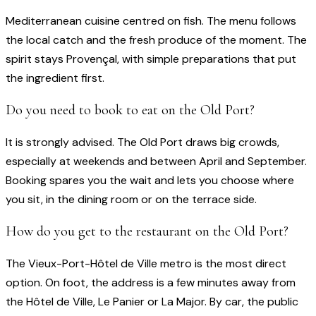
Mediterranean cuisine centred on fish. The menu follows
the local catch and the fresh produce of the moment. The
spirit stays Provençal, with simple preparations that put
the ingredient first.
Do you need to book to eat on the Old Port?
It is strongly advised. The Old Port draws big crowds,
especially at weekends and between April and September.
Booking spares you the wait and lets you choose where
you sit, in the dining room or on the terrace side.
How do you get to the restaurant on the Old Port?
The Vieux-Port-Hôtel de Ville metro is the most direct
option. On foot, the address is a few minutes away from
the Hôtel de Ville, Le Panier or La Major. By car, the public