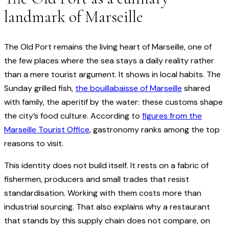
landmark of Marseille
The Old Port remains the living heart of Marseille, one of
the few places where the sea stays a daily reality rather
than a mere tourist argument. It shows in local habits. The
Sunday grilled fish,
the bouillabaisse of Marseille
shared
with family, the aperitif by the water: these customs shape
the city’s food culture. According to
figures from the
Marseille Tourist Office
, gastronomy ranks among the top
reasons to visit.
This identity does not build itself. It rests on a fabric of
fishermen, producers and small trades that resist
standardisation. Working with them costs more than
industrial sourcing. That also explains why a restaurant
that stands by this supply chain does not compare, on