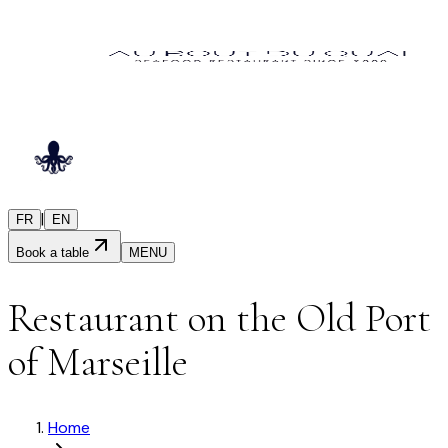
|
FR
EN
Book a table
MENU
Restaurant on the Old Port
of Marseille
Home