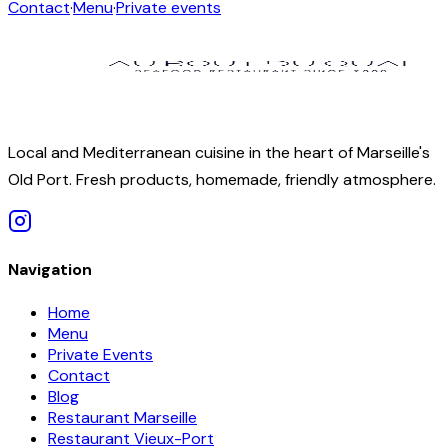
Contact
·
Menu
·
Private events
Local and Mediterranean cuisine in the heart of Marseille's
Old Port. Fresh products, homemade, friendly atmosphere.
Navigation
Home
Menu
Private Events
Contact
Blog
Restaurant Marseille
Restaurant Vieux-Port