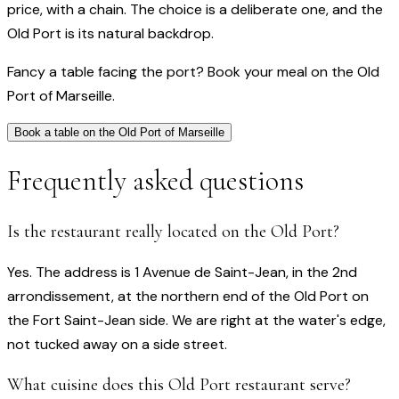
price, with a chain. The choice is a deliberate one, and the
Old Port is its natural backdrop.
Fancy a table facing the port? Book your meal on the Old
Port of Marseille.
Book a table on the Old Port of Marseille
Frequently asked questions
Is the restaurant really located on the Old Port?
Yes. The address is 1 Avenue de Saint-Jean, in the 2nd
arrondissement, at the northern end of the Old Port on
the Fort Saint-Jean side. We are right at the water's edge,
not tucked away on a side street.
What cuisine does this Old Port restaurant serve?