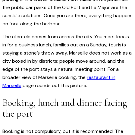
the public car parks of the Old Port and La Major are the
sensible solutions. Once you are there, everything happens
on foot along the harbour.
The clientele comes from across the city. You meet locals
in for a business lunch, families out on a Sunday, tourists
staying a stone’s throw away. Marseille does not work as a
city boxed in by districts: people move around, and the
edge of the port stays a natural meeting point. For a
broader view of Marseille cooking, the
restaurant in
Marseille
page rounds out this picture.
Booking, lunch and dinner facing
the port
Booking is not compulsory, but it is recommended. The