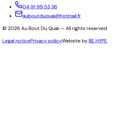
04 91 99 53 36
auboutduquai@hotmail.fr
©
2026
Au Bout Du Quai —
All rights reserved
Legal notice
Privacy policy
Website by
BE HYPE