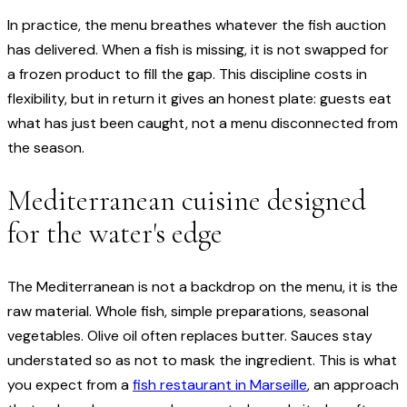
In practice, the menu breathes whatever the fish auction
has delivered. When a fish is missing, it is not swapped for
a frozen product to fill the gap. This discipline costs in
flexibility, but in return it gives an honest plate: guests eat
what has just been caught, not a menu disconnected from
the season.
Mediterranean cuisine designed
for the water's edge
The Mediterranean is not a backdrop on the menu, it is the
raw material. Whole fish, simple preparations, seasonal
vegetables. Olive oil often replaces butter. Sauces stay
understated so as not to mask the ingredient. This is what
you expect from a
fish restaurant in Marseille
, an approach