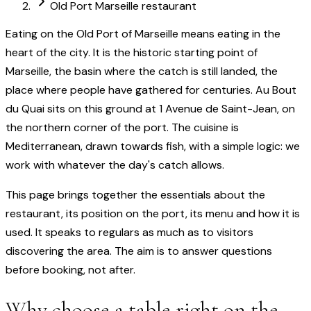
Old Port Marseille restaurant
Eating on the Old Port of Marseille means eating in the
heart of the city. It is the historic starting point of
Marseille, the basin where the catch is still landed, the
place where people have gathered for centuries. Au Bout
du Quai sits on this ground at 1 Avenue de Saint-Jean, on
the northern corner of the port. The cuisine is
Mediterranean, drawn towards fish, with a simple logic: we
work with whatever the day's catch allows.
This page brings together the essentials about the
restaurant, its position on the port, its menu and how it is
used. It speaks to regulars as much as to visitors
discovering the area. The aim is to answer questions
before booking, not after.
Why choose a table right on the