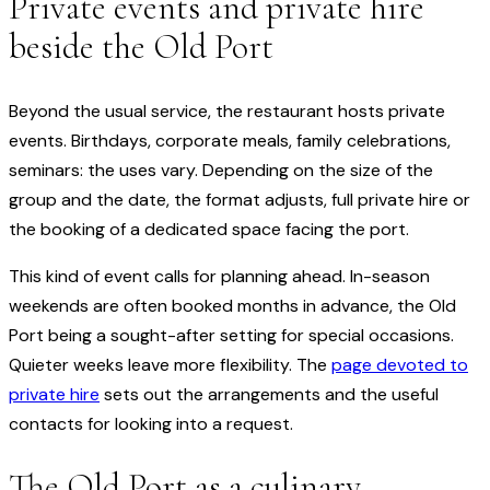
Private events and private hire
beside the Old Port
Beyond the usual service, the restaurant hosts private
events. Birthdays, corporate meals, family celebrations,
seminars: the uses vary. Depending on the size of the
group and the date, the format adjusts, full private hire or
the booking of a dedicated space facing the port.
This kind of event calls for planning ahead. In-season
weekends are often booked months in advance, the Old
Port being a sought-after setting for special occasions.
Quieter weeks leave more flexibility. The
page devoted to
private hire
sets out the arrangements and the useful
contacts for looking into a request.
The Old Port as a culinary