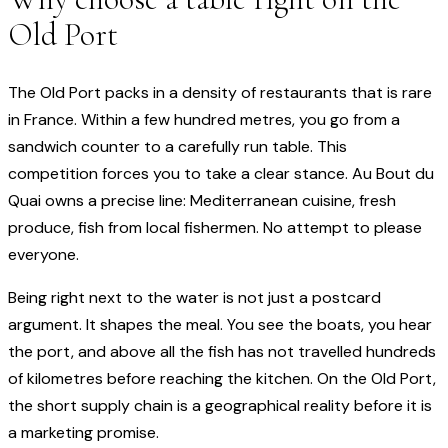
Old Port
The Old Port packs in a density of restaurants that is rare
in France. Within a few hundred metres, you go from a
sandwich counter to a carefully run table. This
competition forces you to take a clear stance. Au Bout du
Quai owns a precise line: Mediterranean cuisine, fresh
produce, fish from local fishermen. No attempt to please
everyone.
Being right next to the water is not just a postcard
argument. It shapes the meal. You see the boats, you hear
the port, and above all the fish has not travelled hundreds
of kilometres before reaching the kitchen. On the Old Port,
the short supply chain is a geographical reality before it is
a marketing promise.