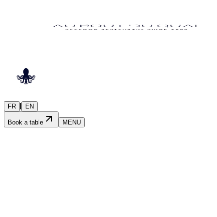
|
FR
EN
Book a table
MENU