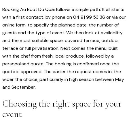
Booking Au Bout Du Quai follows a simple path. It all starts
with a first contact, by phone on 04 91 99 53 36 or via our
online form, to specify the planned date, the number of
guests and the type of event. We then look at availability
and the most suitable space: covered terrace, outdoor
terrace or full privatisation. Next comes the menu, built
with the chef from fresh, local produce, followed by a
personalised quote. The booking is confirmed once the
quote is approved. The earlier the request comes in, the
wider the choice, particularly in high season between May
and September.
Choosing the right space for your
event