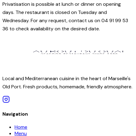
Privatisation is possible at lunch or dinner on opening
days. The restaurant is closed on Tuesday and
Wednesday. For any request, contact us on 04 91 99 53
36 to check availability on the desired date.
Local and Mediterranean cuisine in the heart of Marseille's
Old Port. Fresh products, homemade, friendly atmosphere.
Navigation
Home
Menu