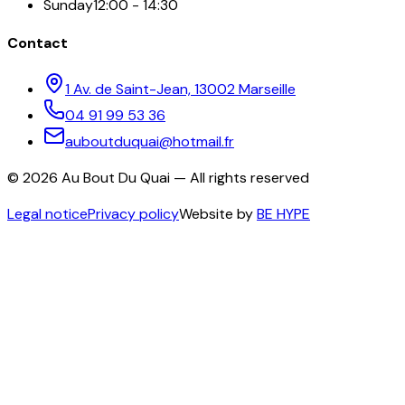
Sunday
12:00 - 14:30
Contact
1 Av. de Saint-Jean, 13002 Marseille
04 91 99 53 36
auboutduquai@hotmail.fr
©
2026
Au Bout Du Quai —
All rights reserved
Legal notice
Privacy policy
Website by
BE HYPE