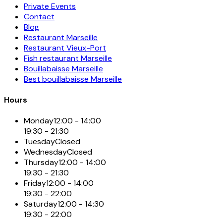
Private Events
Contact
Blog
Restaurant Marseille
Restaurant Vieux-Port
Fish restaurant Marseille
Bouillabaisse Marseille
Best bouillabaisse Marseille
Hours
Monday
12:00 - 14:00
19:30 - 21:30
Tuesday
Closed
Wednesday
Closed
Thursday
12:00 - 14:00
19:30 - 21:30
Friday
12:00 - 14:00
19:30 - 22:00
Saturday
12:00 - 14:30
19:30 - 22:00