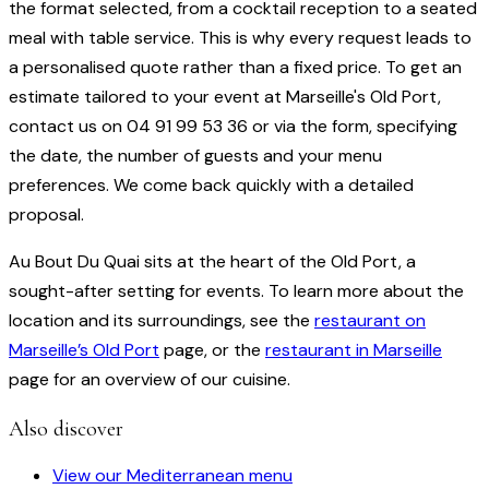
the format selected, from a cocktail reception to a seated
meal with table service. This is why every request leads to
a personalised quote rather than a fixed price. To get an
estimate tailored to your event at Marseille's Old Port,
contact us on 04 91 99 53 36 or via the form, specifying
the date, the number of guests and your menu
preferences. We come back quickly with a detailed
proposal.
Au Bout Du Quai sits at the heart of the Old Port, a
sought-after setting for events. To learn more about the
location and its surroundings, see the
restaurant on
Marseille’s Old Port
page, or the
restaurant in Marseille
page for an overview of our cuisine.
Also discover
View our Mediterranean menu