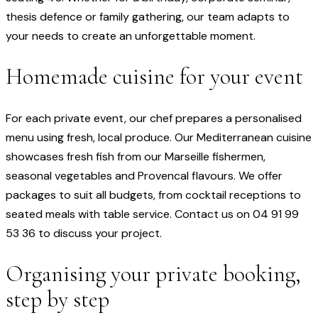
thesis defence or family gathering, our team adapts to
your needs to create an unforgettable moment.
Homemade cuisine for your event
For each private event, our chef prepares a personalised
menu using fresh, local produce. Our Mediterranean cuisine
showcases fresh fish from our Marseille fishermen,
seasonal vegetables and Provencal flavours. We offer
packages to suit all budgets, from cocktail receptions to
seated meals with table service. Contact us on 04 91 99
53 36 to discuss your project.
Organising your private booking,
step by step