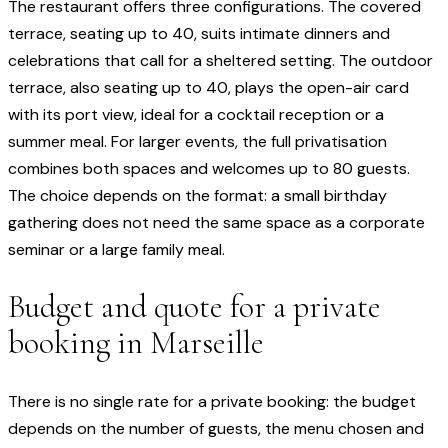
The restaurant offers three configurations. The covered
terrace, seating up to 40, suits intimate dinners and
celebrations that call for a sheltered setting. The outdoor
terrace, also seating up to 40, plays the open-air card
with its port view, ideal for a cocktail reception or a
summer meal. For larger events, the full privatisation
combines both spaces and welcomes up to 80 guests.
The choice depends on the format: a small birthday
gathering does not need the same space as a corporate
seminar or a large family meal.
Budget and quote for a private
booking in Marseille
There is no single rate for a private booking: the budget
depends on the number of guests, the menu chosen and