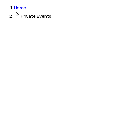
Home
Private Events
Up to 40 guests
Up to 40 guests