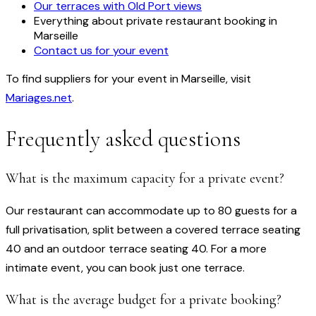
Our terraces with Old Port views
Everything about private restaurant booking in
Marseille
Contact us for your event
To find suppliers for your event in Marseille, visit
Mariages.net
.
Frequently asked questions
What is the maximum capacity for a private event?
Our restaurant can accommodate up to 80 guests for a
full privatisation, split between a covered terrace seating
40 and an outdoor terrace seating 40. For a more
intimate event, you can book just one terrace.
What is the average budget for a private booking?