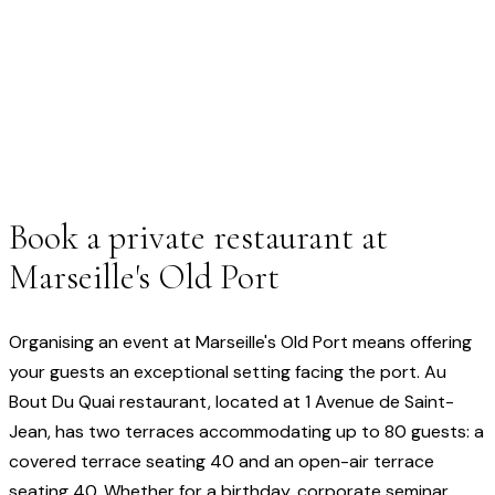
Book a private restaurant at
Marseille's Old Port
Organising an event at Marseille's Old Port means offering
your guests an exceptional setting facing the port. Au
Bout Du Quai restaurant, located at 1 Avenue de Saint-
Jean, has two terraces accommodating up to 80 guests: a
covered terrace seating 40 and an open-air terrace
seating 40. Whether for a birthday, corporate seminar,