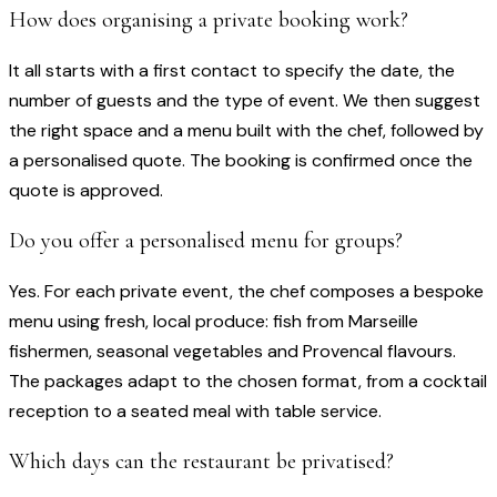
How does organising a private booking work?
It all starts with a first contact to specify the date, the
number of guests and the type of event. We then suggest
the right space and a menu built with the chef, followed by
a personalised quote. The booking is confirmed once the
quote is approved.
Do you offer a personalised menu for groups?
Yes. For each private event, the chef composes a bespoke
menu using fresh, local produce: fish from Marseille
fishermen, seasonal vegetables and Provencal flavours.
The packages adapt to the chosen format, from a cocktail
reception to a seated meal with table service.
Which days can the restaurant be privatised?