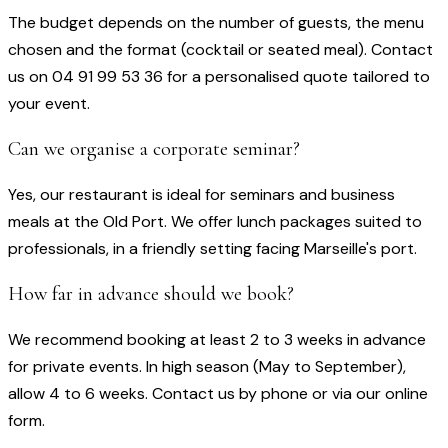
The budget depends on the number of guests, the menu
chosen and the format (cocktail or seated meal). Contact
us on 04 91 99 53 36 for a personalised quote tailored to
your event.
Can we organise a corporate seminar?
Yes, our restaurant is ideal for seminars and business
meals at the Old Port. We offer lunch packages suited to
professionals, in a friendly setting facing Marseille's port.
How far in advance should we book?
We recommend booking at least 2 to 3 weeks in advance
for private events. In high season (May to September),
allow 4 to 6 weeks. Contact us by phone or via our online
form.